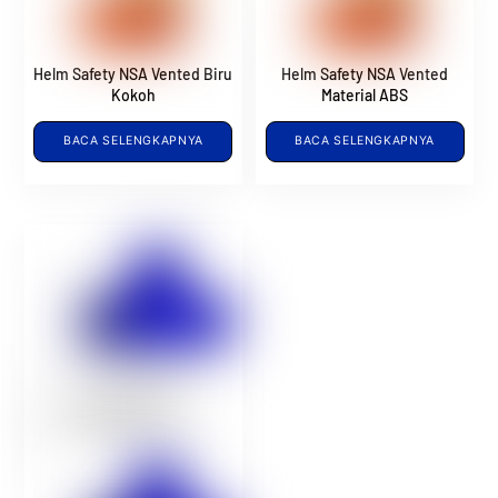
Helm Safety NSA Vented Biru
Helm Safety NSA Vented
Kokoh
Material ABS
BACA SELENGKAPNYA
BACA SELENGKAPNYA