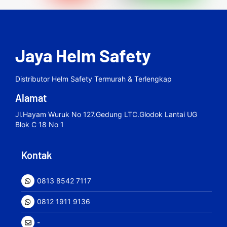
Jaya Helm Safety
Distributor Helm Safety Termurah & Terlengkap
Alamat
Jl.hayam Wuruk No 127.gedung LTC.Glodok Lantai UG
Blok C 18 No 1
Kontak
0813 8542 7117
0812 1911 9136
-