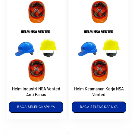
Helm Industri NSA Vented
Helm Keamanan Kerja NSA
Anti Panas
Vented
BACA SELENGKAPNYA
BACA SELENGKAPNYA