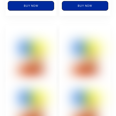
BUY NOW
BUY NOW