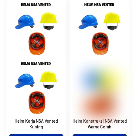
Helm Kerja NSA Vented
Helm Konstruksi NSA Vented
Kuning
Warna Cerah