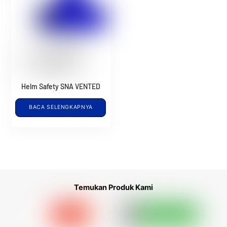
Helm Safety SNA VENTED
BACA SELENGKAPNYA
Temukan Produk Kami