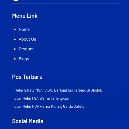
Menu Link
Home
About Us
Product
Blogs
Pos Terbaru
Helm Safety MSA lOKAL Berkualitas Terbaik Di Glodok
Jual Helm FSA Warna Terlengkap
Jual Helm NSA warna Kuning Garda Safety
Sosial Media