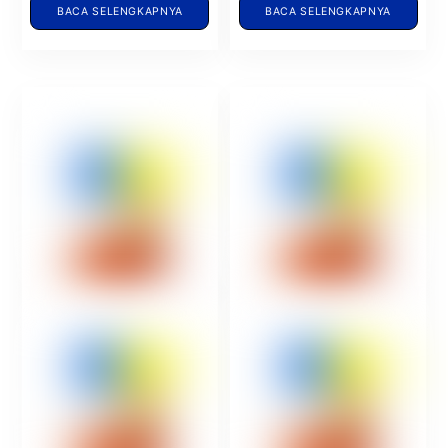
BACA SELENGKAPNYA
BACA SELENGKAPNYA