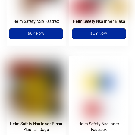
Helm Safety NSA Fastrex
Helm Safety Nsa Inner Biasa
BUY NOW
BUY NOW
Helm Safety Nsa Inner Biasa
Helm Safety Nsa Inner
Plus Tali Dagu
Fastrack