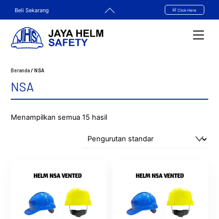
Skip
Back
Beli Sekarang
Click Here
to
To
content
Top
Men
Beranda
/ NSA
NSA
Menampilkan semua 15 hasil