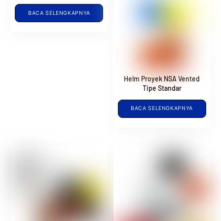
BACA SELENGKAPNYA
Helm Proyek NSA Vented
Tipe Standar
BACA SELENGKAPNYA