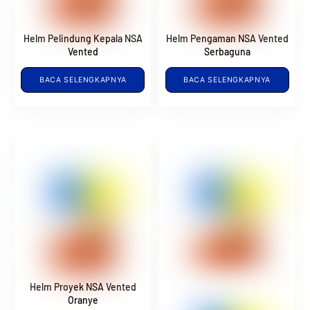
Helm Pelindung Kepala NSA
Helm Pengaman NSA Vented
Vented
Serbaguna
BACA SELENGKAPNYA
BACA SELENGKAPNYA
Helm Proyek NSA Vented
Oranye